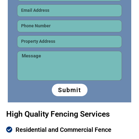
Submit
High Quality Fencing Services
Residential and Commercial Fence