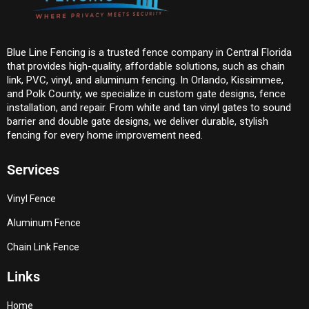
Blue Line Fencing is a trusted fence company in Central Florida
that provides high-quality, affordable solutions, such as chain
link, PVC, vinyl, and aluminum fencing. In Orlando, Kissimmee,
and Polk County, we specialize in custom gate designs, fence
installation, and repair. From white and tan vinyl gates to sound
barrier and double gate designs, we deliver durable, stylish
fencing for every home improvement need.
Services
Vinyl Fence
Aluminum Fence
Chain Link Fence
Links
Home