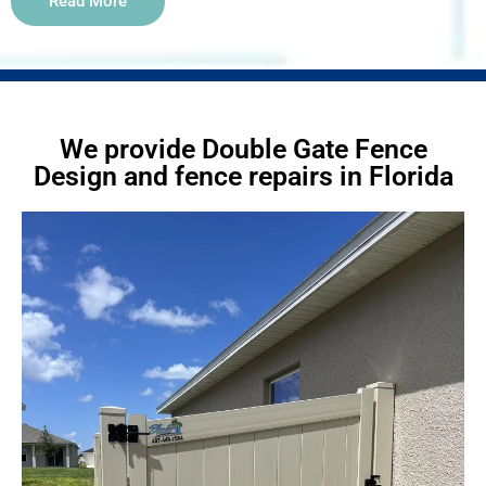
Read More
We provide Double Gate Fence
Design and fence repairs in Florida