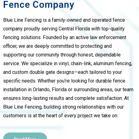
Fence Company
Blue Line Fencing is a family-owned and operated fence
company proudly serving Central Florida with top-quality
fencing solutions. Founded by an active law enforcement
officer, we are deeply committed to protecting and
supporting our community through honest, dependable
service. We specialize in vinyl, chain-link, aluminum fencing,
and custom double gate designs—each tailored to your
specific needs. Whether you’re looking for durable fence
installation in Orlando, Florida or surrounding areas, our team
ensures long-lasting results and complete satisfaction. At
Blue Line Fencing, building strong relationships with our
customers is at the heart of every project we take on.