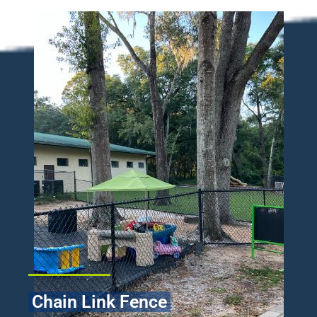
Chain Link Fence