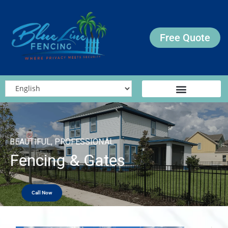
Free Quote
BEAUTIFUL, PROFESSIONAL
Fencing & Gates
Call Now