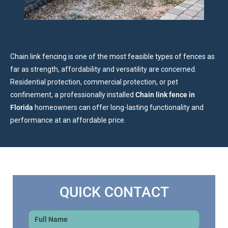
Chain link fencing is one of the most feasible types of fences as
far as strength, affordability and versatility are concerned.
Residential protection, commercial protection, or pet
confinement, a professionally installed
Chain link fence in
Florida
homeowners can offer long-lasting functionality and
performance at an affordable price.
QUICK CONTACT