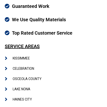
Guaranteed Work
We Use Quality Materials
Top Rated Customer Service
SERVICE AREAS
KISSIMMEE
CELEBRATION
OSCEOLA COUNTY
LAKE NONA
HAINES CITY