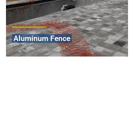
Aluminum Fence
Aluminum fencing is one of the best options among Florida
homeowners when in need of a fencing solution that is durable,
elegant, and long-lasting. Our aluminum fence systems are
made in such a way that they can withstand severe weather
conditions in the area, such as extreme sunlight, downpour and
salt that are found in coastal areas, without affecting the beauty
of the fence.