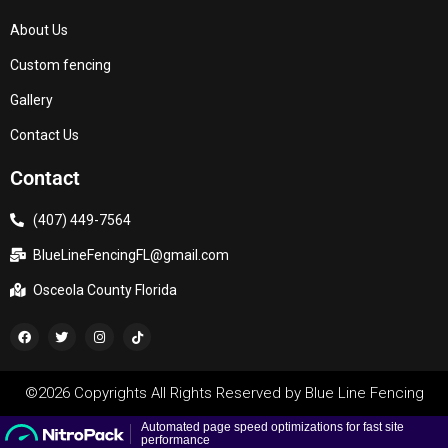
About Us
Custom fencing
Gallery
Contact Us
Contact
(407) 449-7564
BlueLineFencingFL@gmail.com
Osceola County Florida
©2026 Copyrights All Rights Reserved by
Blue Line Fencing