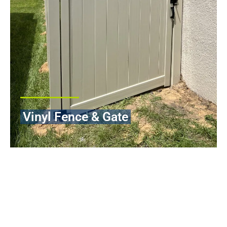
Vinyl Fence & Gate
Vinyl fencing is among the most intelligent long-term
investments that you can make when it comes to protecting and
improving the value of your property. It is our professional
Vinyl
Fence Installation in Orlando Florida
services that are aimed at