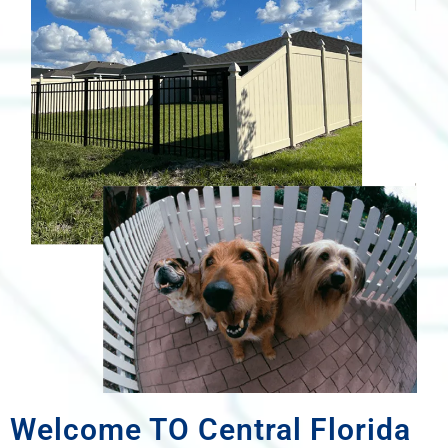
Welcome TO Central Florida