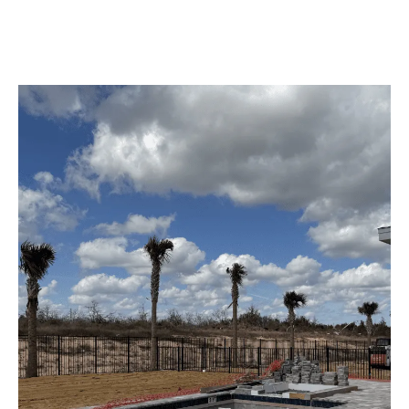
providing durability, style, and peace of mind to the homeowners
in Central Florida.