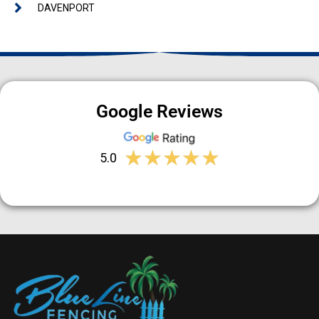
DAVENPORT
Google Reviews
★
★
★
★
★
5.0